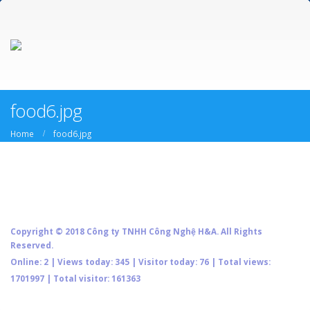
food6.jpg
Home
food6.jpg
Copyright © 2018 Công ty TNHH Công Nghệ H&A. All Rights
Reserved.
Online: 2 | Views today: 345 | Visitor today: 76 | Total views:
1701997 | Total visitor: 161363