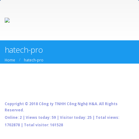
hatech-pro
Home
hatech-pro
Copyright © 2018 Công ty TNHH Công Nghệ H&A. All Rights
Reserved.
Online: 2 | Views today: 59 | Visitor today: 25 | Total views:
1702878 | Total visitor: 161528