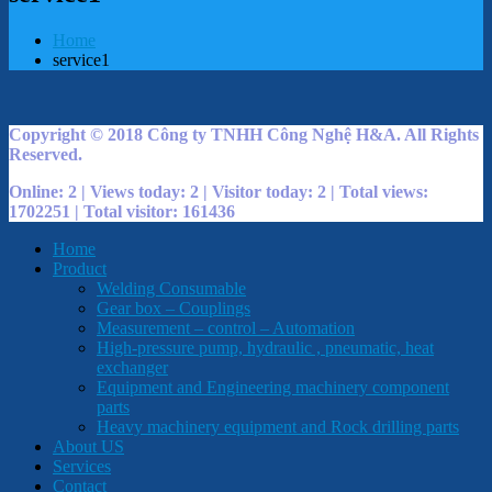
Home
service1
Copyright © 2018 Công ty TNHH Công Nghệ H&A. All Rights
Reserved.
Online: 2 | Views today: 2 | Visitor today: 2 | Total views:
1702251 | Total visitor: 161436
Home
Product
Welding Consumable
Gear box – Couplings
Measurement – control – Automation
High-pressure pump, hydraulic , pneumatic, heat
exchanger
Equipment and Engineering machinery component
parts
Heavy machinery equipment and Rock drilling parts
About US
Services
Contact