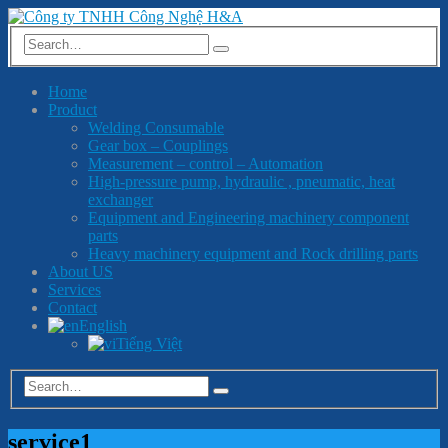
Home
Product
Welding Consumable
Gear box – Couplings
Measurement – control – Automation
High-pressure pump, hydraulic , pneumatic, heat
exchanger
Equipment and Engineering machinery component
parts
Heavy machinery equipment and Rock drilling parts
About US
Services
Contact
English
Tiếng Việt
service1