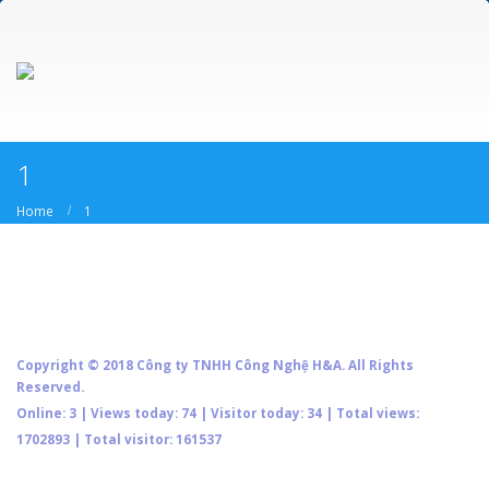
1
Home
1
Copyright © 2018 Công ty TNHH Công Nghệ H&A. All Rights
Reserved.
Online: 3 | Views today: 74 | Visitor today: 34 | Total views:
1702893 | Total visitor: 161537